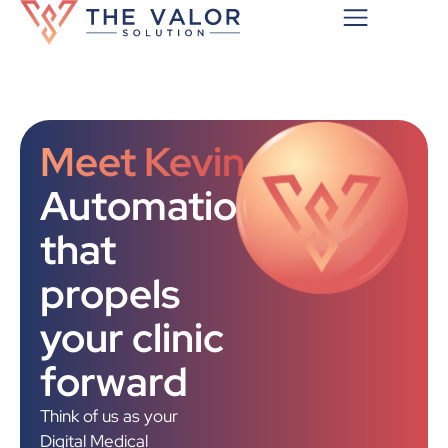
Meet Kevin
Automation
that
propels
your clinic
forward
Think of us as your
Digital Medical