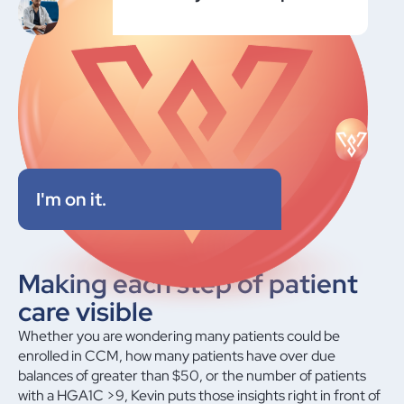
I'm on it.
Making each step of
patient
care visible
Whether you are wondering many patients could be
enrolled in CCM, how many patients have over due
balances of greater than $50, or the number of patients
with a HGA1C >9, Kevin puts those insights right in front of