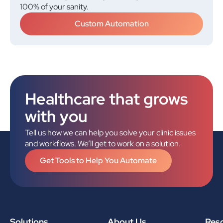
100% of your sanity.
Custom Automation
Healthcare that grows
with you
Tell us how we can help you solve your clinic issues
and workflows. We’ll get to work on a solution.
Get Tools to Help You Automate
Solutions
About Us
Res