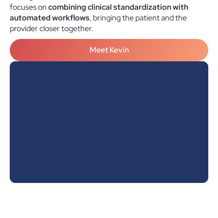
focuses on
combining clinical standardization with
automated workflows
, bringing the patient and the
provider closer together.
Meet Kevin
"Hey Kevin, here are my standards panels