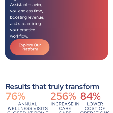
Assistant—saving
you endless time,
boosting revenue,
and streamlining
your practice
workflow.
Explore Our
Platform
Results that truly transform
76
%
256
%
84
%
ANNUAL
INCREASE IN
LOWER
WELLNESS VISITS
CARE
COST OF
CLOSED AT POINT
GAPS
OPERATIONS