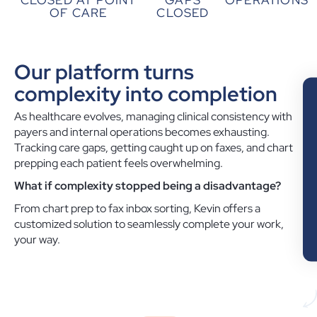
OF CARE
CLOSED
Our platform turns
complexity into completion
As healthcare evolves, managing clinical consistency with
payers and internal operations becomes exhausting.
Tracking care gaps, getting caught up on faxes, and chart
prepping each patient feels overwhelming.
What if complexity stopped being a disadvantage?
From chart prep to fax inbox sorting, Kevin offers a
customized solution to seamlessly complete your work,
your way.