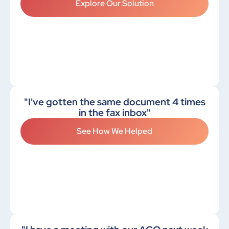
Explore Our Solution
"I've gotten the same document 4 times
in the fax inbox"
See How We Helped