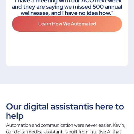
"I have a meeting with our ACO next week
and they are saying we missed 500 annual
wellnesses, and I have no idea how."
Learn How We Automated
Our digital assistant
is here to
help
Automation and communication were never easier. Kevin,
our digital medical assistant, is built from intuitive AI that