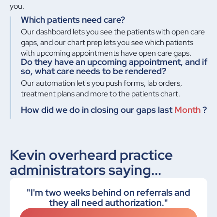
you.
Which patients need care?
Our dashboard lets you see the patients with open care
gaps, and our chart prep lets you see which patients
with upcoming appointments have open care gaps.
Do they have an upcoming appointment, and if
so, what care needs to be rendered?
Our automation let's you push forms, lab orders,
treatment plans and more to the patients chart.
How did we do in closing our gaps last
Month
?
Kevin overheard practice
administrators saying...
"I'm two weeks behind on referrals and
they all need authorization."