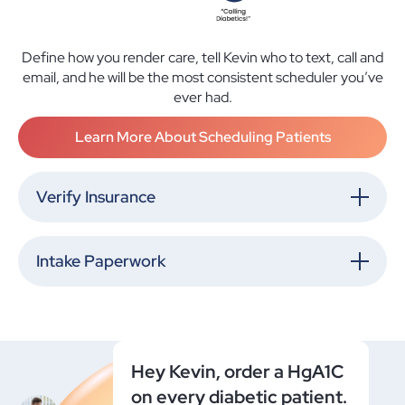
Define how you render care, tell Kevin who to text, call and
email, and he will be the most consistent scheduler you’ve
ever had.
Learn More About Scheduling Patients
Verify Insurance
Intake Paperwork
Hey Kevin, order a HgA1C
on every diabetic patient.