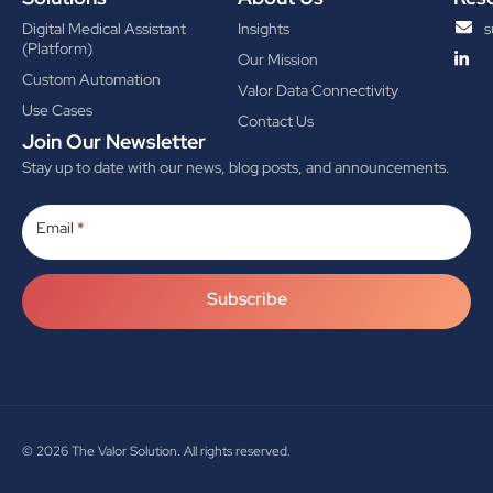
Digital Medical Assistant
Insights
s
(Platform)
Our Mission
Custom Automation
Valor Data Connectivity
Use Cases
Contact Us
Join Our Newsletter
Stay up to date with our news, blog posts, and announcements.
Subscribe
Email
*
Subscribe
© 2026
The Valor Solution. All rights reserved.