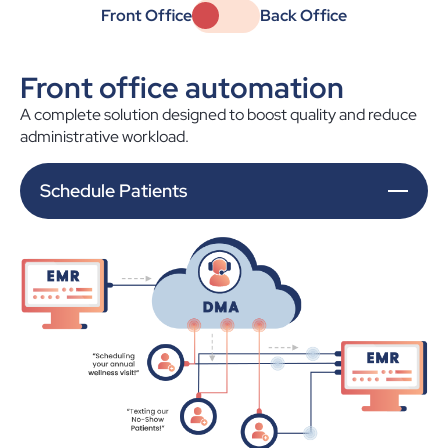
Front Office
Back Office
Front office automation
A complete solution designed to boost quality and reduce
administrative workload.
Schedule Patients