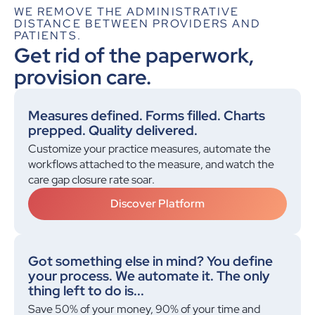
WE REMOVE THE ADMINISTRATIVE
for a patient with hypertension vs diabetes.
DISTANCE BETWEEN PROVIDERS AND
Make sure these happen yearly."
PATIENTS.
Kevin: Ordered!
Get rid of the paperwork,
provision care.
Measures defined. Forms filled. Charts
prepped. Quality delivered.
Customize your practice measures, automate the
workflows attached to the measure, and watch the
care gap closure rate soar.
Discover Platform
Got something else in mind? You define
your process. We automate it. The only
thing left to do is...
Save 50% of your money, 90% of your time and