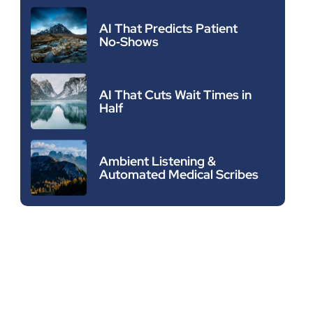
AI That Predicts Patient
No‑Shows
AI That Cuts Wait Times in
Half
Ambient Listening &
Automated Medical Scribes