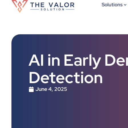
Solutions
AI in Early D
Detection
June 4, 2025