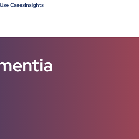
Use Cases
Insights
ementia