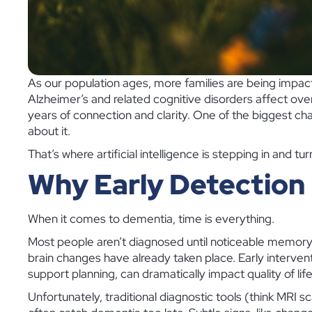
As our population ages, more families are being impac
Alzheimer’s and related cognitive disorders affect over
years of connection and clarity. One of the biggest ch
about it.
That’s where artificial intelligence is stepping in and t
Why Early Detection
When it comes to dementia, time is everything.
Most people aren’t diagnosed until noticeable memory loss
brain changes have already taken place. Early interven
support planning, can dramatically impact quality of life
Unfortunately, traditional diagnostic tools (think MRI s