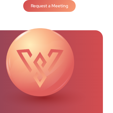
Request a Meeting