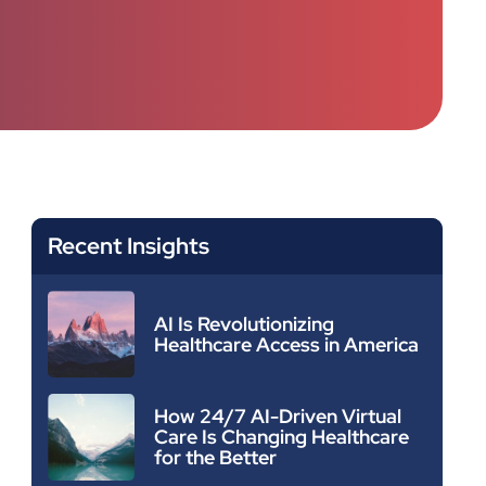
Recent Insights
AI Is Revolutionizing
Healthcare Access in America
How 24/7 AI-Driven Virtual
Care Is Changing Healthcare
for the Better