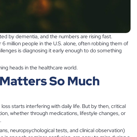
ted by dementia, and the numbers are rising fast.
 6 million people in the U.S. alone, often robbing them of
allenges is diagnosing it early enough to do something
urning heads in the healthcare world.
 Matters So Much
 starts interfering with daily life. But by then, critical
tion, whether through medications, lifestyle changes, or
.
cans, neuropsychological tests, and clinical observation)