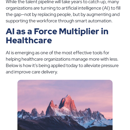
While the talent pipeline will take years to catch up, many
organizations are turning to artificial intelligence (AI) to fill
the gap—not by replacing people, but by augmenting and
supporting the workforce through smart automation.
AI as a Force Multiplier in
Healthcare
AI is emerging as one of the most effective tools for
helping healthcare organizations manage more with less.
Below is how it’s being applied today to alleviate pressure
and improve care delivery.