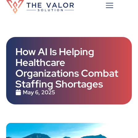
How AI Is Helping
Healthcare
Organizations Combat
Staffing Shortages
May 6, 2025