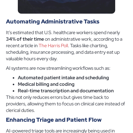
Automating Administrative Tasks
It’s estimated that U.S. healthcare workers spend nearly
34% of their time
on administrative work, according to a
recent article in
The Harris Poll
. Tasks like charting,
scheduling, insurance processing, and data entry eat up
valuable hours every day.
AI systems are now streamlining workflows such as:
Automated patient intake and scheduling
Medical billing and coding
Real-time transcription and documentation
This not only reduces errors but gives time back to
providers, allowing them to focus on clinical care instead of
clerical duties.
Enhancing Triage and Patient Flow
AI-powered triage tools are increasingly being used in