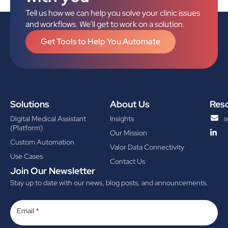
Tell us how we can help you solve your clinic issues
and workflows. We’ll get to work on a solution.
Get Tools to Help You Automate
Solutions
About Us
Res
Digital Medical Assistant
Insights
s
(Platform)
Our Mission
Custom Automation
Valor Data Connectivity
Use Cases
Contact Us
Join Our Newsletter
Stay up to date with our news, blog posts, and announcements.
Subscribe
Email
*