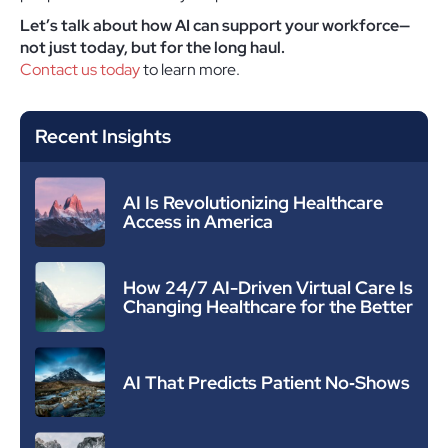
Let’s talk about how AI can support your workforce—
not just today, but for the long haul.
Contact us today
to learn more.
Recent Insights
AI Is Revolutionizing Healthcare
Access in America
How 24/7 AI-Driven Virtual Care Is
Changing Healthcare for the Better
AI That Predicts Patient No‑Shows