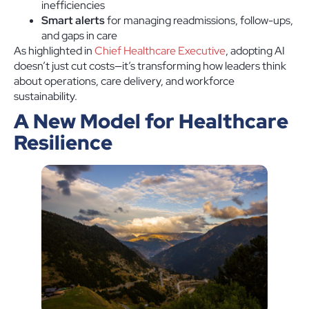
inefficiencies
Smart alerts
for managing readmissions, follow-ups,
and gaps in care
As highlighted in
Chief Healthcare Executive
, adopting AI
doesn’t just cut costs—it’s transforming how leaders think
about operations, care delivery, and workforce
sustainability.
A New Model for Healthcare
Resilience