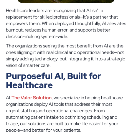
Healthcare leaders are recognizing that AI isn’t a
replacement for skilled professionals—it’s a partner that
empowers them. When deployed thoughtfully, AI alleviates
burnout, reduces human error, and supports better
decision-making system-wide.
The organizations seeing the most benefit from AI are the
ones aligning it with real clinical and operational needs—not
simply adding technology, but integrating it into a strategic
vision of smarter care.
Purposeful AI, Built for
Healthcare
At
The Valor Solution
, we specialize in helping healthcare
organizations deploy AI tools that address their most
urgent staffing and operational challenges. From
automating patient intake to optimizing scheduling and
triage, our solutions are built to make life easier for your
people—and better for your patients.