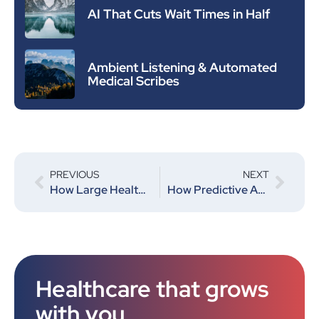
AI That Cuts Wait Times in Half
Ambient Listening & Automated
Medical Scribes
PREVIOUS
NEXT
How Large Health Systems Are Using AI to Improve Efficiency and Cut Costs
How Predictive Analytics Is Powering the Future of Healthcare
Healthcare that grows
with you