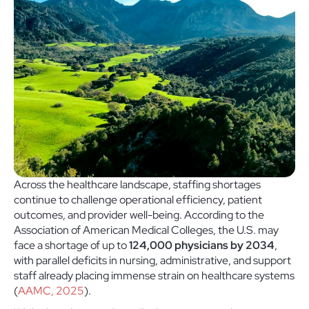
Across the healthcare landscape, staffing shortages
continue to challenge operational efficiency, patient
outcomes, and provider well-being. According to the
Association of American Medical Colleges, the U.S. may
face a shortage of up to
124,000 physicians by 2034
,
with parallel deficits in nursing, administrative, and support
staff already placing immense strain on healthcare systems
(
AAMC, 2025
).