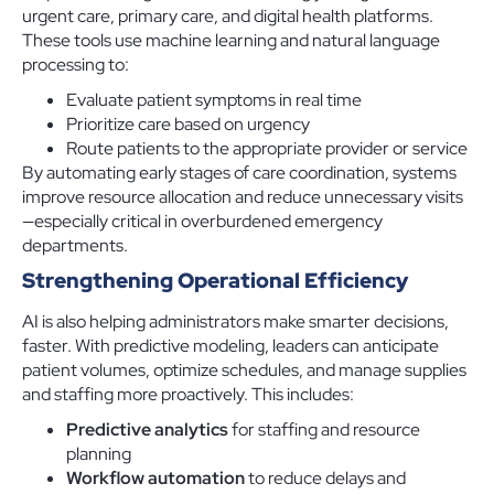
urgent care, primary care, and digital health platforms.
These tools use machine learning and natural language
processing to:
Evaluate patient symptoms in real time
Prioritize care based on urgency
Route patients to the appropriate provider or service
By automating early stages of care coordination, systems
improve resource allocation and reduce unnecessary visits
—especially critical in overburdened emergency
departments.
Strengthening Operational Efficiency
AI is also helping administrators make smarter decisions,
faster. With predictive modeling, leaders can anticipate
patient volumes, optimize schedules, and manage supplies
and staffing more proactively. This includes:
Predictive analytics
for staffing and resource
planning
Workflow automation
to reduce delays and