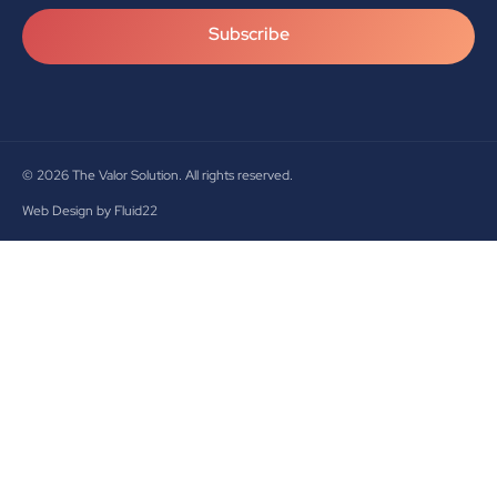
Subscribe
© 2026
The Valor Solution. All rights reserved.
Web Design by Fluid22