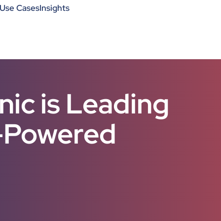
Use Cases
Insights
ic is Leading
I-Powered