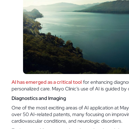
AI has emerged as a critical tool
for enhancing diagnos
personalized care. Mayo Clinic’s use of AI is guided b
Diagnostics and Imaging
One of the most exciting areas of AI application at Mayo
over 50 AI-related patents, many focusing on improvin
cardiovascular conditions, and neurologic disorders.