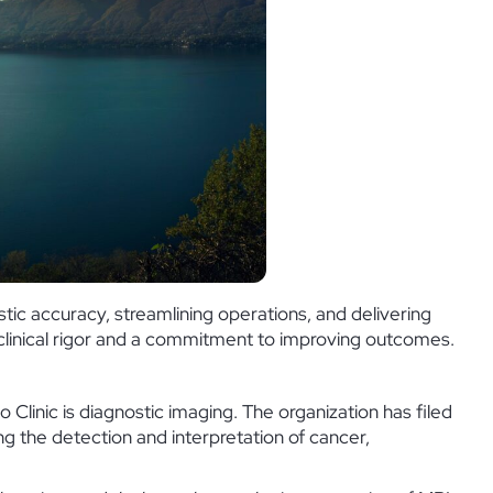
tic accuracy, streamlining operations, and delivering
y clinical rigor and a commitment to improving outcomes.
 Clinic is diagnostic imaging. The organization has filed
g the detection and interpretation of cancer,