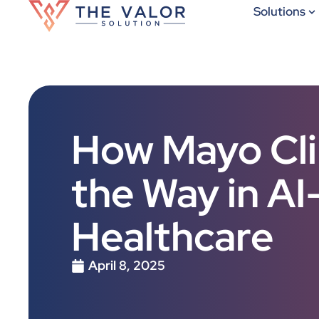
Solutions
How Mayo Clin
the Way in A
Healthcare
April 8, 2025