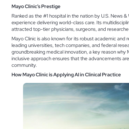
Mayo Clinic’s Prestige
Ranked as the #1 hospital in the nation by U.S. News &
experience delivering world-class care. Its multidisci
attracted top-tier physicians, surgeons, and researcher
Mayo Clinic is also known for its robust academic and 
leading universities, tech companies, and federal rese
groundbreaking medical innovation, a key reason why Ma
inclusive approach ensures that the advancements are no
community.
How Mayo Clinic is Applying AI in Clinical Practice