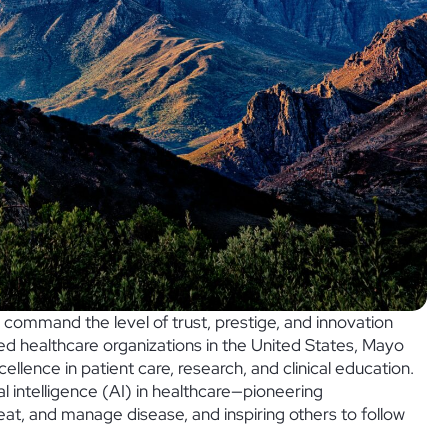
s command the level of trust, prestige, and innovation
ed healthcare organizations in the United States, Mayo
ellence in patient care, research, and clinical education.
cial intelligence (AI) in healthcare—pioneering
t, and manage disease, and inspiring others to follow