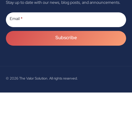
Stay up to date with our news, blog posts, and announcements.
Subscribe
Email
*
Subscribe
© 2026
The Valor Solution. All rights reserved.