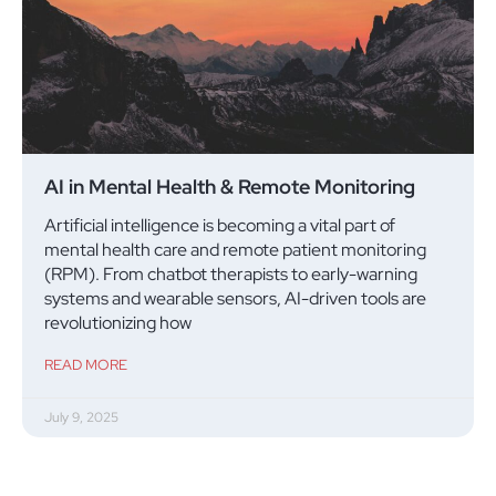
AI in Mental Health & Remote Monitoring
Artificial intelligence is becoming a vital part of
mental health care and remote patient monitoring
(RPM). From chatbot therapists to early-warning
systems and wearable sensors, AI-driven tools are
revolutionizing how
READ MORE
July 9, 2025