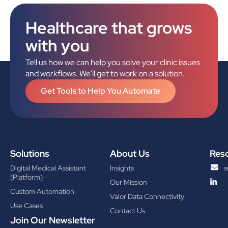
Healthcare that grows
with you
Tell us how we can help you solve your clinic issues
and workflows. We’ll get to work on a solution.
Get Tools to Help You Automate
Solutions
About Us
Res
Digital Medical Assistant
Insights
s
(Platform)
Our Mission
Custom Automation
Valor Data Connectivity
Use Cases
Contact Us
Join Our Newsletter