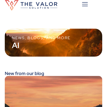
NEWS, BLOGS, AND MORE
AI
New from our blog