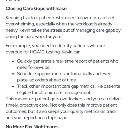
Closing Care Gaps with Ease
Keeping track of patients who need follow-ups can feel
overwhelming, especially when the workload is already
heavy. Kevin takes the stress out of managing care gaps by
doing the hard work for you.
For example, you need to identify patients who are
overdue for HGA1C testing. Kevin can:
Quickly generate a real-time report of patients who
need follow-ups.
Schedule appointments automatically and even
place lab orders ahead of time.
Track other important care gap metrics, like patients
eligible for chronic care management.
This means no patient gets overlooked, and you can deliver
timely, proactive care. Not only does this improve patient
outcomes, but it also keeps your quality metrics on track
and your reporting in top shape.
No More Fax Nightmares