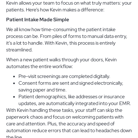
Kevin allows your team to focus on what truly matters: your
patients. Here’s how Kevin makes a difference:
Patient Intake Made Simple
We all know how time-consuming the patient intake
process can be. From piles of forms to manual data entry,
it’s a lot to handle. With Kevin, this process is entirely
streamlined.
When a new patient walks through your doors, Kevin
automates the entire workflow:
Pre-visit screenings are completed digitally.
Consent forms are sent and signed electronically,
saving paper and time.
Patient demographics, like addresses or insurance
updates, are automatically integrated into your EMR.
With Kevin handling these tasks, your staff can skip the
paperwork chaos and focus on welcoming patients with
care and attention. Plus, the accuracy and speed of
automation reduce errors that can lead to headaches down
the line.