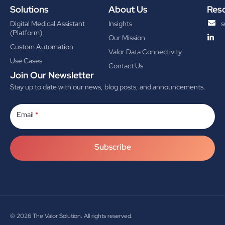
Solutions
About Us
Res
Digital Medical Assistant
Insights
s
(Platform)
Our Mission
Custom Automation
Valor Data Connectivity
Use Cases
Contact Us
Join Our Newsletter
Stay up to date with our news, blog posts, and announcements.
Subscribe
Email
*
Subscribe
© 2026
The Valor Solution. All rights reserved.