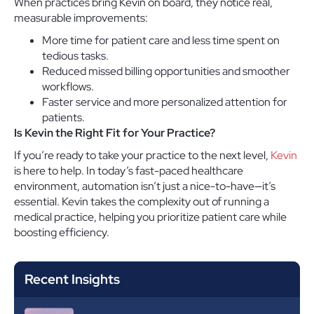
When practices bring Kevin on board, they notice real,
measurable improvements:
More time for patient care and less time spent on
tedious tasks.
Reduced missed billing opportunities and smoother
workflows.
Faster service and more personalized attention for
patients.
Is Kevin the Right Fit for Your Practice?
If you’re ready to take your practice to the next level,
Kevin
is here to help. In today’s fast-paced healthcare
environment, automation isn’t just a nice-to-have—it’s
essential. Kevin takes the complexity out of running a
medical practice, helping you prioritize patient care while
boosting efficiency.
Recent Insights