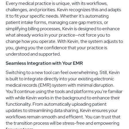
Every medical practice is unique, with its workflows,
challenges, and priorities. Kevin recognizes this and adapts
it to fit your specific needs. Whether it’s automating
patient intake forms, managing care gap metrics, or
simplifying billing processes, Kevin is designed to enhance
what already works in your practice—not force you to
change how you operate. With Kevin, the system adjusts to
you, giving you the confidence that your practice is
understood and supported.
Seamless Integration with Your EMR
Switching to a new tool can feel overwhelming. Still, Kevin
is built to integrate directly into your existing electronic
medical records (EMR) system with minimal disruption.
You’ll continue using the tools and platforms you’re familiar
with while Kevin works in the background to enhance their
functionality. From automatically uploading patient
updates to streamlining data sharing, Kevin ensures your
workflows remain smooth and efficient. You can trust that
the transition process will be stress-free and empowering