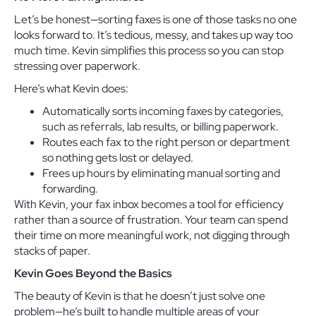
Let’s be honest—sorting faxes is one of those tasks no one
looks forward to. It’s tedious, messy, and takes up way too
much time. Kevin simplifies this process so you can stop
stressing over paperwork.
Here’s what Kevin does:
Automatically sorts incoming faxes by categories,
such as referrals, lab results, or billing paperwork.
Routes each fax to the right person or department
so nothing gets lost or delayed.
Frees up hours by eliminating manual sorting and
forwarding.
With Kevin, your fax inbox becomes a tool for efficiency
rather than a source of frustration. Your team can spend
their time on more meaningful work, not digging through
stacks of paper.
Kevin Goes Beyond the Basics
The beauty of Kevin is that he doesn’t just solve one
problem—he’s built to handle multiple areas of your