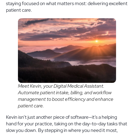
staying focused on what matters most: delivering excellent
patient care.
Meet Kevin, your Digital Medical Assistant.
Automate patient intake, billing, and workflow
management to boost efficiency and enhance
patient care.
Kevin isn’t just another piece of software—it’s a helping
hand for your practice, taking on the day-to-day tasks that
slow you down. By stepping in where you need it most,