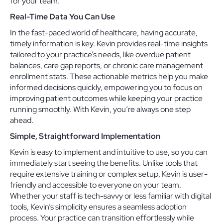
for your team.
Real-Time Data You Can Use
In the fast-paced world of healthcare, having accurate,
timely information is key. Kevin provides real-time insights
tailored to your practice’s needs, like overdue patient
balances, care gap reports, or chronic care management
enrollment stats. These actionable metrics help you make
informed decisions quickly, empowering you to focus on
improving patient outcomes while keeping your practice
running smoothly. With Kevin, you’re always one step
ahead.
Simple, Straightforward Implementation
Kevin is easy to implement and intuitive to use, so you can
immediately start seeing the benefits. Unlike tools that
require extensive training or complex setup, Kevin is user-
friendly and accessible to everyone on your team.
Whether your staff is tech-savvy or less familiar with digital
tools, Kevin’s simplicity ensures a seamless adoption
process. Your practice can transition effortlessly while