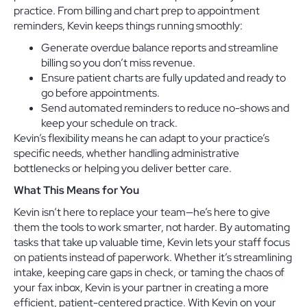
practice. From billing and chart prep to appointment
reminders, Kevin keeps things running smoothly:
Generate overdue balance reports and streamline
billing so you don’t miss revenue.
Ensure patient charts are fully updated and ready to
go before appointments.
Send automated reminders to reduce no-shows and
keep your schedule on track.
Kevin’s flexibility means he can adapt to your practice’s
specific needs, whether handling administrative
bottlenecks or helping you deliver better care.
What This Means for You
Kevin isn’t here to replace your team—he’s here to give
them the tools to work smarter, not harder. By automating
tasks that take up valuable time, Kevin lets your staff focus
on patients instead of paperwork. Whether it’s streamlining
intake, keeping care gaps in check, or taming the chaos of
your fax inbox, Kevin is your partner in creating a more
efficient, patient-centered practice. With Kevin on your