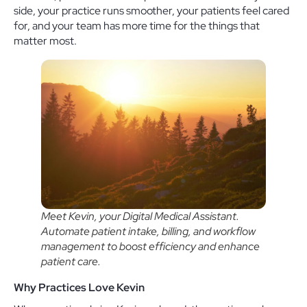
side, your practice runs smoother, your patients feel cared
for, and your team has more time for the things that
matter most.
Meet Kevin, your Digital Medical Assistant.
Automate patient intake, billing, and workflow
management to boost efficiency and enhance
patient care.
Why Practices Love Kevin