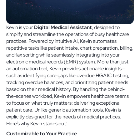
Kevin is your
Digital Medical Assistant
, designed to
simplify and streamline the operations of busy healthcare
practices. Powered by intuitive AI, Kevin automates
repetitive tasks like patient intake, chart preparation, billing,
and fax sorting while seamlessly integrating into your
electronic medical records (EMR) system. More than just
an automation tool, Kevin provides actionable insights—
such as identifying care gaps like overdue HGA1C testing,
tracking overdue balances, and prioritizing patient needs
based on their medical history. By handling the behind-
the-scenes workload, Kevin empowers healthcare teams
to focus on what truly matters: delivering exceptional
patient care. Unlike generic automation tools, Kevin is
explicitly designed for the needs of medical practices.
Here’s why Kevin stands out:
Customizable to Your Practice