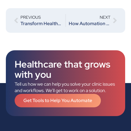
PREVIOUS
NEXT
Transform Healthcare Efficiency with The Valor Solution
How Automation Can Help Decrease Costs for Clinics
Healthcare that grows
with you
Tell us how we can help you solve your clinic issues
and workflows. We’ll get to work on a solution.
Get Tools to Help You Automate