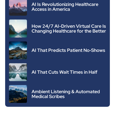
AI Is Revolutionizing Healthcare
Access in America
How 24/7 AI-Driven Virtual Care Is
Changing Healthcare for the Better
AI That Predicts Patient No‑Shows
AI That Cuts Wait Times in Half
Ambient Listening & Automated
Medical Scribes