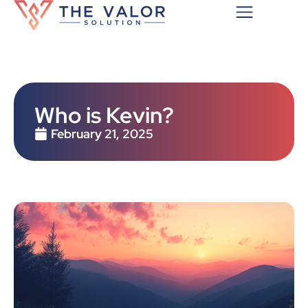
Who is Kevin?
February 21, 2025