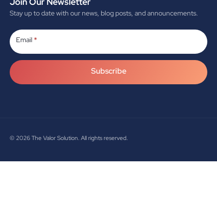
Join Our Newsletter
Stay up to date with our news, blog posts, and announcements.
Subscribe
Email
*
Subscribe
© 2026
The Valor Solution. All rights reserved.