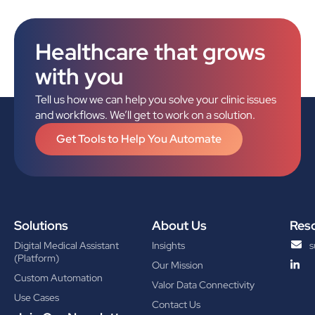
Healthcare that grows
with you
Tell us how we can help you solve your clinic issues
and workflows. We’ll get to work on a solution.
Get Tools to Help You Automate
Solutions
About Us
Res
Digital Medical Assistant
Insights
s
(Platform)
Our Mission
Custom Automation
Valor Data Connectivity
Use Cases
Contact Us