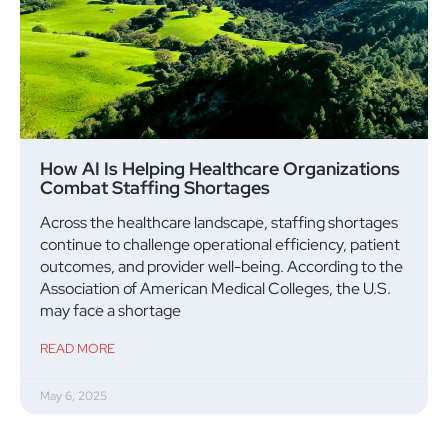
How AI Is Helping Healthcare Organizations
Combat Staffing Shortages
Across the healthcare landscape, staffing shortages
continue to challenge operational efficiency, patient
outcomes, and provider well-being. According to the
Association of American Medical Colleges, the U.S.
may face a shortage
READ MORE
May 6, 2025