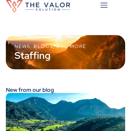
NEWS, BLOGS, AND MORE
Staffing
New from our blog