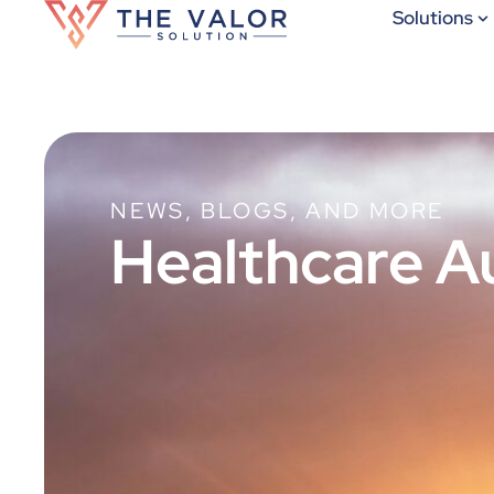
Solutions
NEWS, BLOGS, AND MORE
Healthcare A