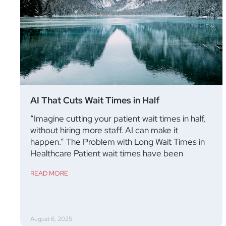
AI That Cuts Wait Times in Half
“Imagine cutting your patient wait times in half,
without hiring more staff. AI can make it
happen.” The Problem with Long Wait Times in
Healthcare Patient wait times have been
READ MORE
August 6, 2025