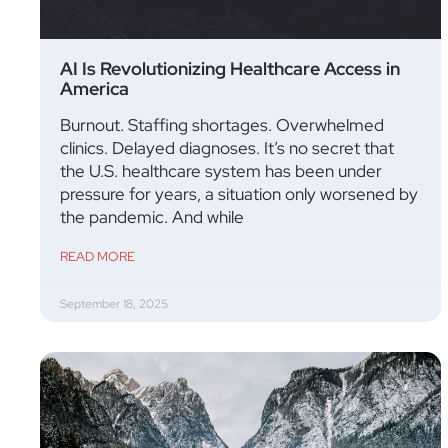
AI Is Revolutionizing Healthcare Access in
America
Burnout. Staffing shortages. Overwhelmed
clinics. Delayed diagnoses. It’s no secret that
the U.S. healthcare system has been under
pressure for years, a situation only worsened by
the pandemic. And while
READ MORE
September 18, 2025