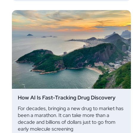
How AI Is Fast-Tracking Drug Discovery
For decades, bringing a new drug to market has
been a marathon. It can take more than a
decade and billions of dollars just to go from
early molecule screening