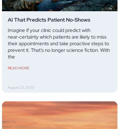
AI That Predicts Patient No‑Shows
Imagine if your clinic could predict with
near‑certainty which patients are likely to miss
their appointments and take proactive steps to
prevent it. That’s no longer science fiction. With
the
READ MORE
August 20, 2025