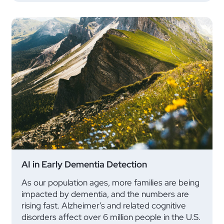
AI in Early Dementia Detection
As our population ages, more families are being
impacted by dementia, and the numbers are
rising fast. Alzheimer’s and related cognitive
disorders affect over 6 million people in the U.S.