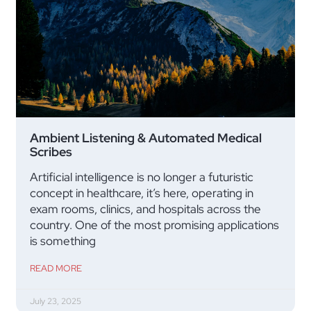
Ambient Listening & Automated Medical
Scribes
Artificial intelligence is no longer a futuristic
concept in healthcare, it’s here, operating in
exam rooms, clinics, and hospitals across the
country. One of the most promising applications
is something
READ MORE
July 23, 2025