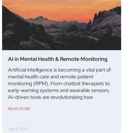
AI in Mental Health & Remote Monitoring
Artificial intelligence is becoming a vital part of
mental health care and remote patient
monitoring (RPM). From chatbot therapists to
early-warning systems and wearable sensors,
AI-driven tools are revolutionizing how
READ MORE
July 9, 2025