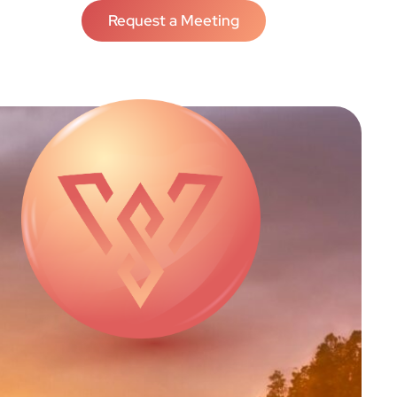
Request a Meeting