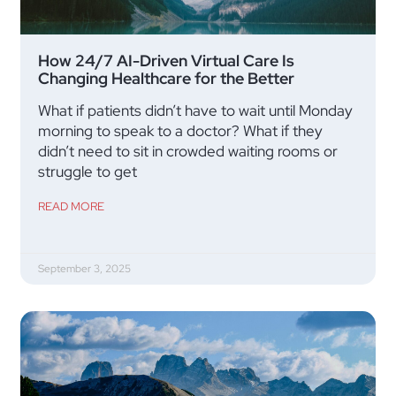
How 24/7 AI-Driven Virtual Care Is
Changing Healthcare for the Better
What if patients didn’t have to wait until Monday
morning to speak to a doctor? What if they
didn’t need to sit in crowded waiting rooms or
struggle to get
READ MORE
September 3, 2025