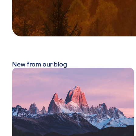
New from our blog