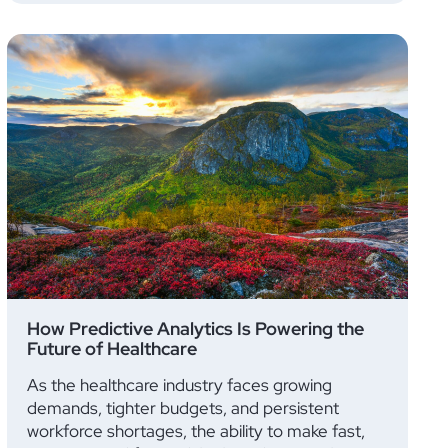
How Predictive Analytics Is Powering the
Future of Healthcare
As the healthcare industry faces growing
demands, tighter budgets, and persistent
workforce shortages, the ability to make fast,