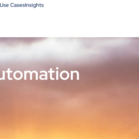
Use Cases
Insights
utomation